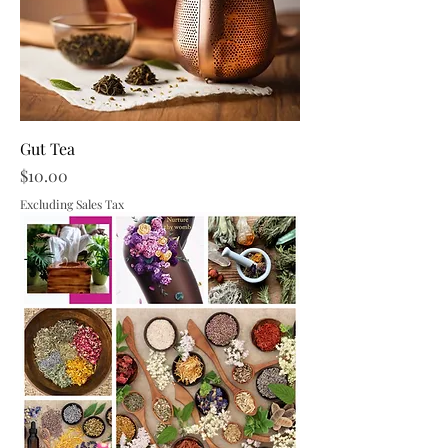
Gut Tea
Price
$10.00
Excluding Sales Tax