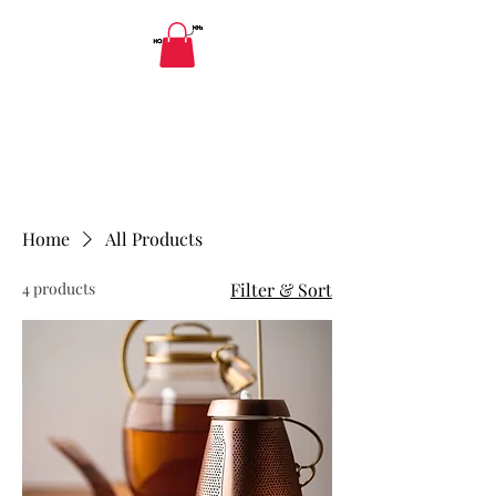
HAPPY LADIES' YONI SPA AND WELLNESS
DETOXICATION
Yoni Spa: Herbal Health Holistic
Detoxification Ladies and Gentlemen
Home
All Products
4 products
Filter & Sort