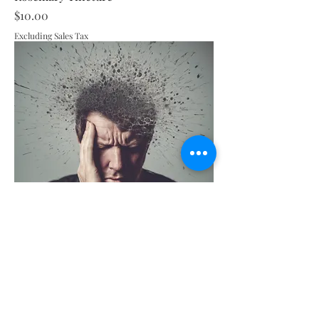
Price
$10.00
Excluding Sales Tax
Headache Tincture
Price
$10.00
Excluding Sales Tax