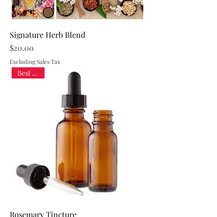
Signature Herb Blend
Price
$20.00
Excluding Sales Tax
Best Seller
Rosemary Tincture