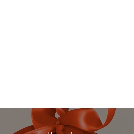
 DETOXICATION
dies and Gentlemen
Services
More
beverly@h