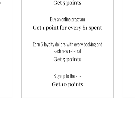
m
Get 5 points
Buy an online program
Get 1 point for every $1 spent
Earn 5 loyalty dollars with every booking and
each new referral
Get 5 points
Sign up to the site
Get 10 points
Happy Ladies' Yoni Spa and Wellness