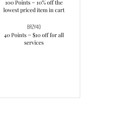
100 Points = 10% off the
lowest priced item in cart
BRZY40
40 Points = $10 off for all
services