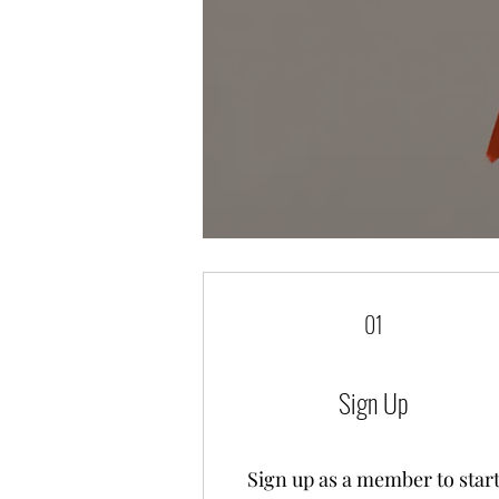
01
Sign Up
Sign up as a member to star