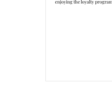
enjoying the loyalty progra