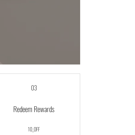
03
Redeem Rewards
10_OFF