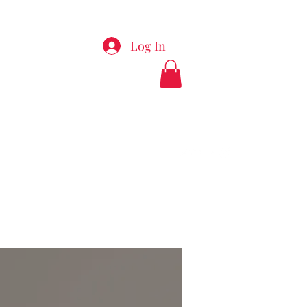
Log In
appyladiesspa.com
912-289-7495