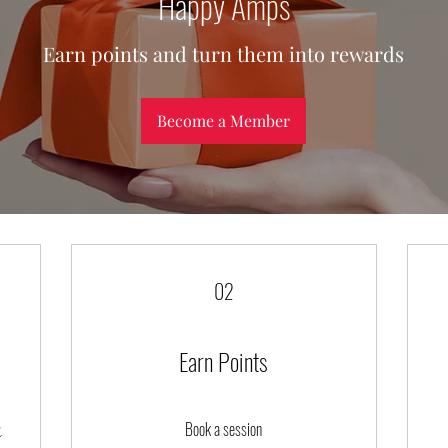
Happy Amps
Earn points and turn them into rewards
Become a Member
02
Earn Points
Book a session
t