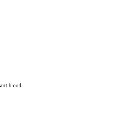
nant blood.