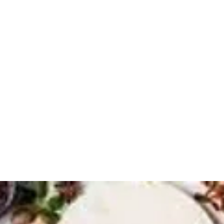
 DETOXICATION
dies and Gentlemen
Services
More
beverly@h