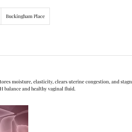
Buckingham Place
tores moisture, elasticity, clears uterine congestion, and stag
 balance and healthy vaginal fluid.