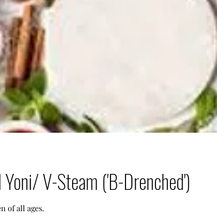
l Yoni/ V-Steam ('B-Drenched')
 of all ages.