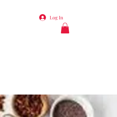
Log In
appyladiesspa.com
912-289-7495