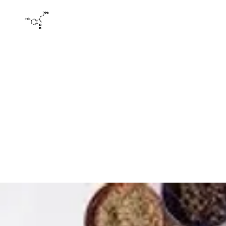
HAPPY LADIES' YONI SPA AND WELLNESS
Yoni Spa: Herbal Health Holistic Detoxification La
Home
Products
Book Online
Basics
About