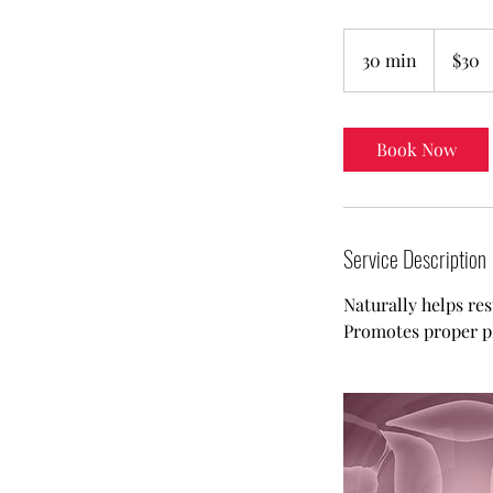
30
US
30 min
3
$30
dollars
0
m
i
Book Now
n
Service Description
Naturally helps res
Promotes proper pH