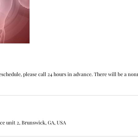
reschedule, please call 24 hours in advance. There will be a no
ce unit 2, Brunswick, GA, USA