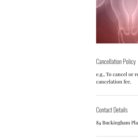
Cancellation Policy
e.g., To cancel or 
cancelation fee.
Contact Details
84 Buckingham Pla