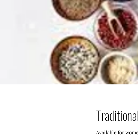
Traditiona
Available for women