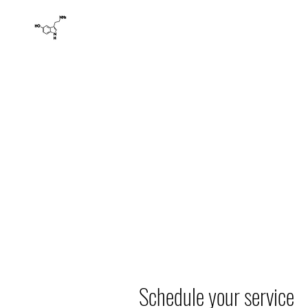
HAPPY LADIES' YONI SPA AND WELLNESS
Yoni Spa: Herbal Health Holistic Detoxification La
Home
Products
Book Online
Basics
About
Schedule your service